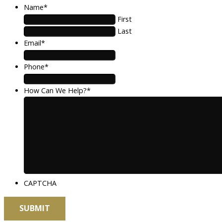
Name
*
First
Last
Email
*
Phone
*
How Can We Help?
*
CAPTCHA