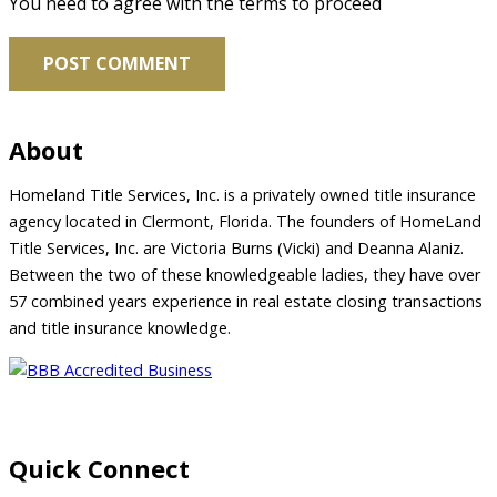
You need to agree with the terms to proceed
POST COMMENT
About
Homeland Title Services, Inc. is a privately owned title insurance
agency located in Clermont, Florida. The founders of HomeLand
Title Services, Inc. are Victoria Burns (Vicki) and Deanna Alaniz.
Between the two of these knowledgeable ladies, they have over
57 combined years experience in real estate closing transactions
and title insurance knowledge.
Quick Connect