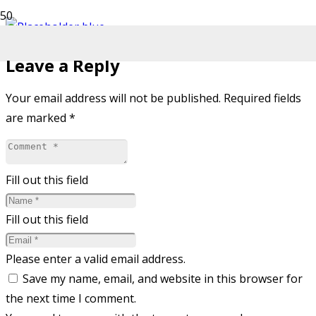
Leave a Reply
Your email address will not be published.
Required fields
are marked
*
Fill out this field
Fill out this field
Please enter a valid email address.
Save my name, email, and website in this browser for
the next time I comment.