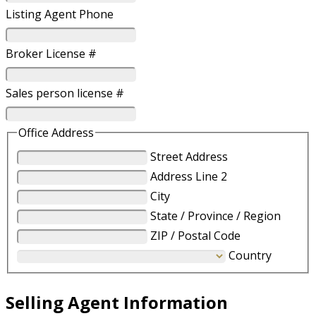
Listing Agent Phone
Broker License #
Sales person license #
Office Address
Street Address
Address Line 2
City
State / Province / Region
ZIP / Postal Code
Country
Selling Agent Information