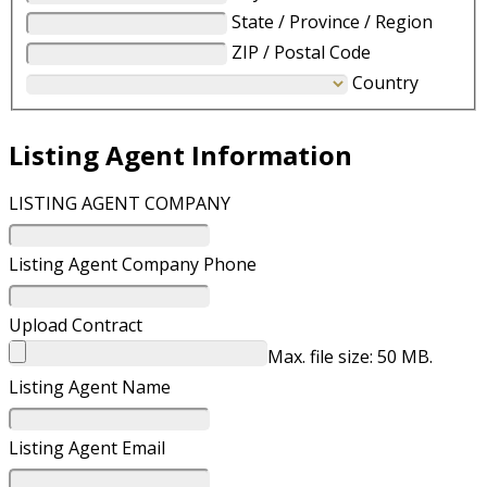
State / Province / Region
ZIP / Postal Code
Country
Listing Agent Information
LISTING AGENT COMPANY
Listing Agent Company Phone
Upload Contract
Max. file size: 50 MB.
Listing Agent Name
Listing Agent Email