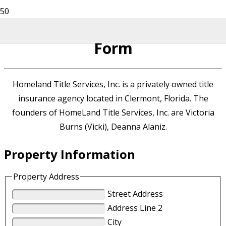
Homeland Title Services
Form
Homeland Title Services, Inc. is a privately owned title
insurance agency located in Clermont, Florida. The
founders of HomeLand Title Services, Inc. are Victoria
Burns (Vicki), Deanna Alaniz.
Property Information
Property Address
Street Address
Address Line 2
City