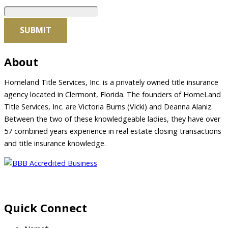
About
Homeland Title Services, Inc. is a privately owned title insurance
agency located in Clermont, Florida. The founders of HomeLand
Title Services, Inc. are Victoria Burns (Vicki) and Deanna Alaniz.
Between the two of these knowledgeable ladies, they have over
57 combined years experience in real estate closing transactions
and title insurance knowledge.
Quick Connect