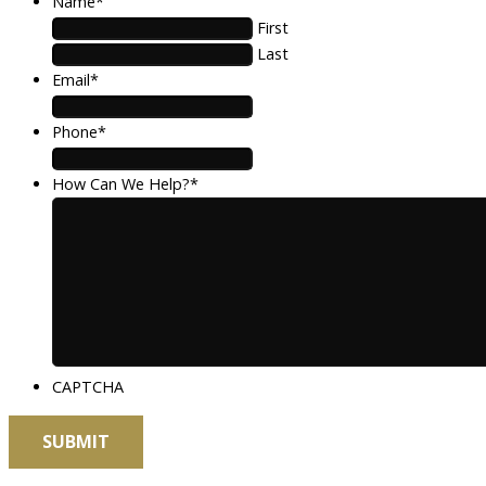
Name
*
First
Last
Email
*
Phone
*
How Can We Help?
*
CAPTCHA