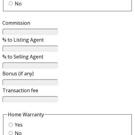
No
Commission
% to Listing Agent
% to Selling Agent
Bonus (if any)
Transaction fee
Home Warranty
Yes
No