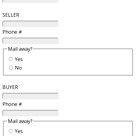
SELLER
Phone #
Mail away?
Yes
No
BUYER
Phone #
Mail away?
Yes