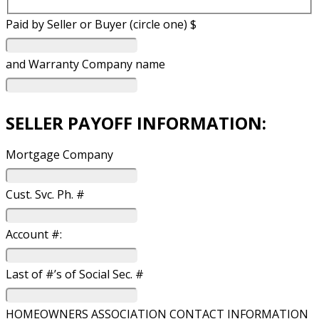
Paid by Seller or Buyer (circle one) $
and Warranty Company name
SELLER PAYOFF INFORMATION:
Mortgage Company
Cust. Svc. Ph. #
Account #:
Last of #’s of Social Sec. #
HOMEOWNERS ASSOCIATION CONTACT INFORMATION