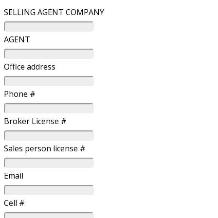
SELLING AGENT COMPANY
AGENT
Office address
Phone #
Broker License #
Sales person license #
Email
Cell #