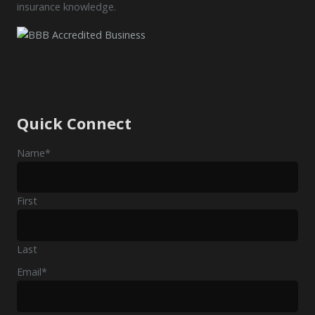
insurance knowledge.
Quick Connect
Name
*
First
Last
Email
*