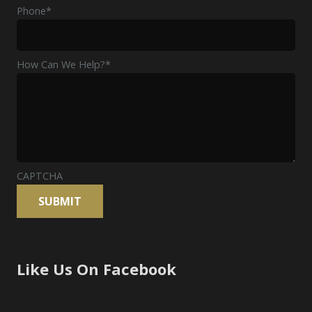
Phone
*
How Can We Help?
*
CAPTCHA
Like Us On Facebook