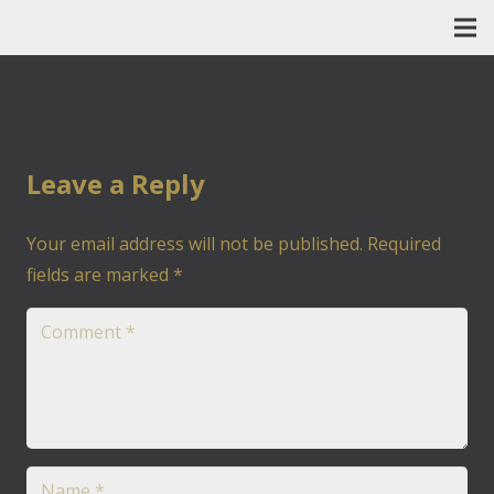
Leave a Reply
Your email address will not be published.
Required
fields are marked
*