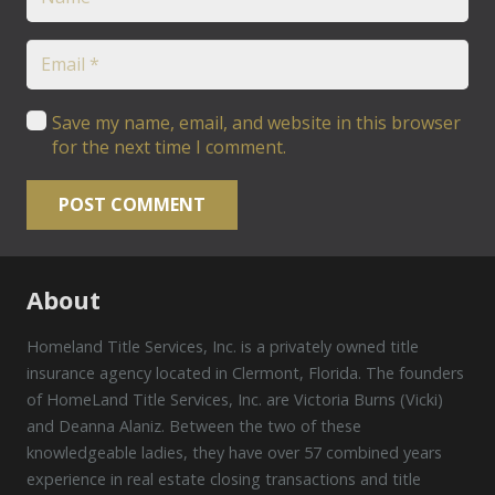
Save my name, email, and website in this browser
for the next time I comment.
POST COMMENT
About
Homeland Title Services, Inc. is a privately owned title
insurance agency located in Clermont, Florida. The founders
of HomeLand Title Services, Inc. are Victoria Burns (Vicki)
and Deanna Alaniz. Between the two of these
knowledgeable ladies, they have over 57 combined years
experience in real estate closing transactions and title