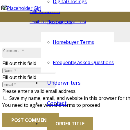
Digital Closings
Call: 352-243-0691
Resources
Email: CLOSINGS@HLTSINC.COM
Leave a Reply
Your email address will not be published.
Required fields 
Homebuyer Terms
Frequently Asked Questions
Fill out this field
Fill out this field
Underwriters
Please enter a valid email address.
Save my name, email, and website in this browser for t
Contact
You need to agree with the terms to proceed
POST COMMENT
ORDER TITLE