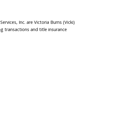
rvices, Inc. are Victoria Burns (Vicki)
 transactions and title insurance