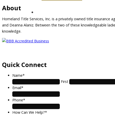
About
Homeland Title Services, Inc. is a privately owned title insurance a
and Deanna Alaniz. Between the two of these knowledgeable ladies,
knowledge.
Quick Connect
Name
*
First
Email
*
Phone
*
How Can We Help?
*