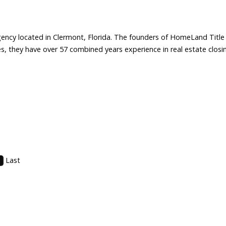
gency located in Clermont, Florida. The founders of HomeLand Title Se
 they have over 57 combined years experience in real estate closing
Last