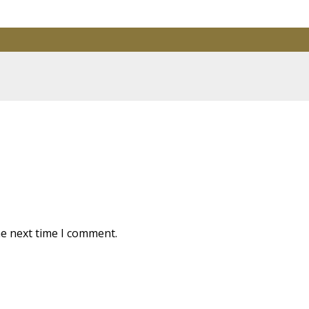
are marked
*
he next time I comment.